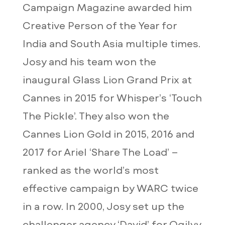
Campaign Magazine awarded him
Creative Person of the Year for
India and South Asia multiple times.
Josy and his team won the
inaugural Glass Lion Grand Prix at
Cannes in 2015 for Whisper’s ‘Touch
The Pickle’. They also won the
Cannes Lion Gold in 2015, 2016 and
2017 for Ariel ‘Share The Load’ –
ranked as the world’s most
effective campaign by WARC twice
in a row. In 2000, Josy set up the
challenger agency ‘David’ for Ogilvy