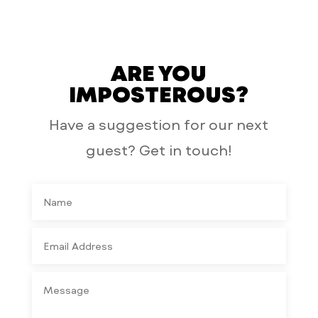
ARE YOU
IMPOSTEROUS?
Have a suggestion for our next
guest? Get in touch!