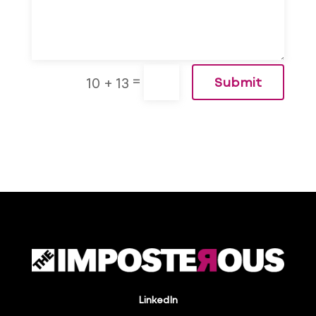
=
10 + 13
Submit
LinkedIn