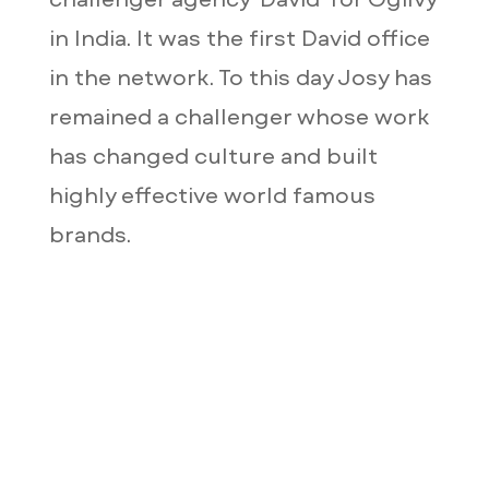
in India. It was the first David office
in the network. To this day Josy has
remained a challenger whose work
has changed culture and built
highly effective world famous
brands.