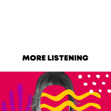
MORE LISTENING