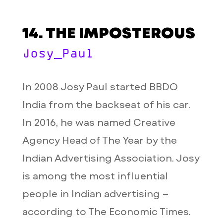
14. THE IMPOSTEROUS
Josy_Paul
In 2008 Josy Paul started BBDO
India from the backseat of his car.
In 2016, he was named Creative
Agency Head of The Year by the
Indian Advertising Association. Josy
is among the most influential
people in Indian advertising –
according to The Economic Times.