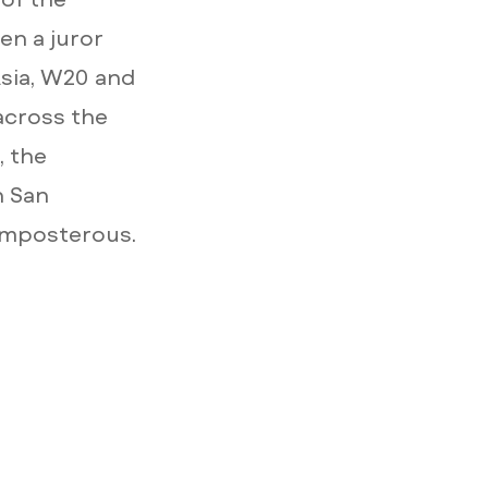
en a juror
Asia, W20 and
across the
, the
n San
Imposterous.