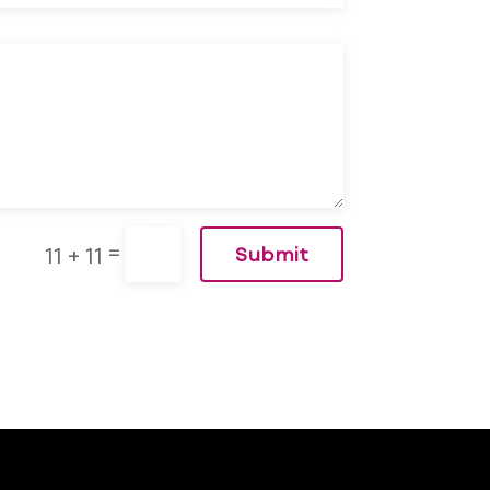
=
11 + 11
Submit