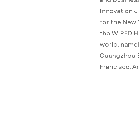
Innovation J
for the New 
the WIRED Ha
world, namely
Guangzhou B
Francisco. A