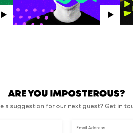
ARE YOU IMPOSTEROUS?
e a suggestion for our next guest? Get in to