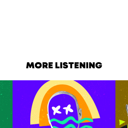
MORE LISTENING