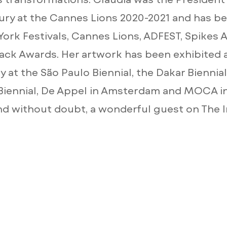
ury at the Cannes Lions 2020-2021 and has be
York Festivals, Cannes Lions, ADFEST, Spikes 
ck Awards. Her artwork has been exhibited 
 at the São Paulo Biennial, the Dakar Biennial
iennial, De Appel in Amsterdam and MOCA i
nd without doubt, a wonderful guest on The 