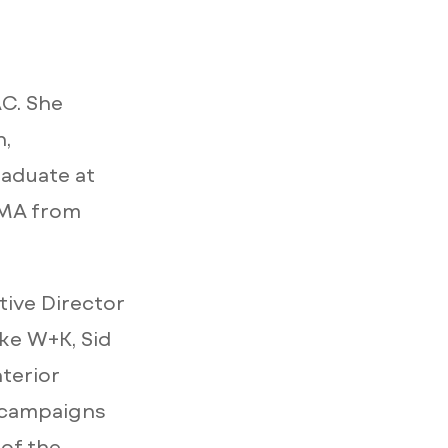
AC. She
n,
aduate at
 MA from
tive Director
ike W+K, Sid
terior
a campaigns
of the