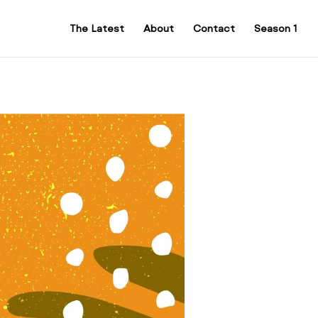
The Latest
About
Contact
Season 1