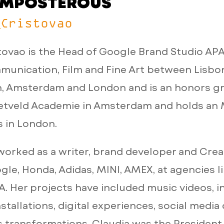
E IMPOSTEROUS
_Cristovao
tovao is the Head of Google Brand Studio AP
unication, Film and Fine Art between Lisbo
 Amsterdam and London and is an honors gr
ietveld Academie in Amsterdam and holds an
s in London.
worked as a writer, brand developer and Crea
ogle, Honda, Adidas, MINI, AMEX, at agencies l
. Her projects have included music videos, in
nstallations, digital experiences, social medi
 transformations. Claudia was the President 