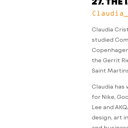
27. TH
Claudia
Claudia Cris
studied Comm
Copenhagen,
the Gerrit R
Saint Martin
Claudia has 
for Nike, Go
Lee and AKQA
design, art i
and business