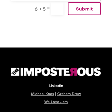
=
6 + 5
Submit
LinkedIn
Michael Knox
|
Graham Drew
We Love Jam