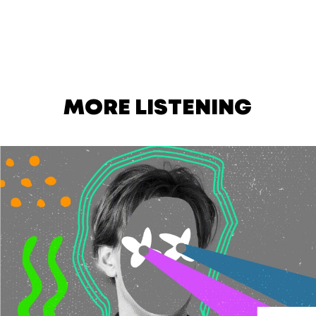
MORE LISTENING