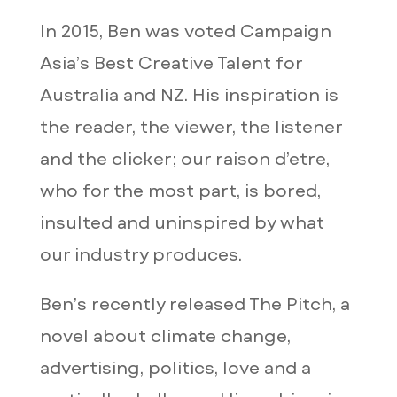
In 2015, Ben was voted Campaign
Asia’s Best Creative Talent for
Australia and NZ. His inspiration is
the reader, the viewer, the listener
and the clicker; our raison d’etre,
who for the most part, is bored,
insulted and uninspired by what
our industry produces.
Ben’s recently released The Pitch, a
novel about climate change,
advertising, politics, love and a