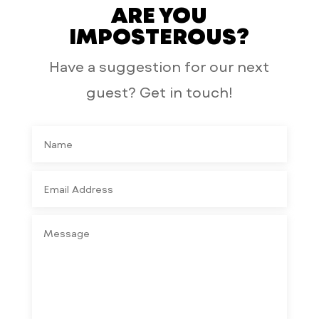
ARE YOU
IMPOSTEROUS?
Have a suggestion for our next
guest? Get in touch!