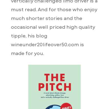
vertically challenged limo driver is a
must read. And for those who enjoy
much shorter stories and the
occasional well priced high quality
tipple, his blog
wineunder20lifeover50.com is
made for you.