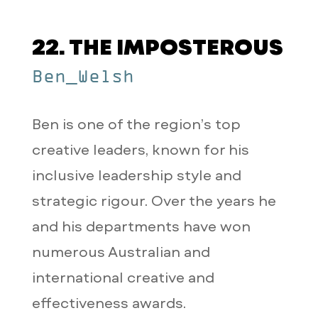
22. THE IMPOSTEROUS
Ben_Welsh
Ben is one of the region’s top
creative leaders, known for his
inclusive leadership style and
strategic rigour. Over the years he
and his departments have won
numerous Australian and
international creative and
effectiveness awards.